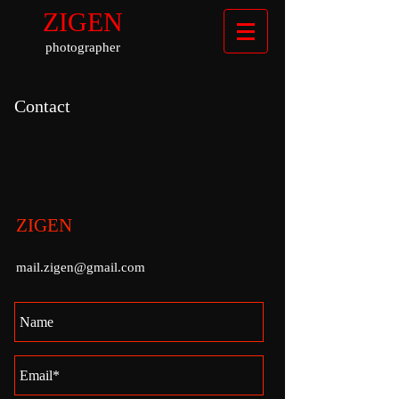
ZIGEN
photographer
Contact
ZIGEN
mail.zigen@gmail.com