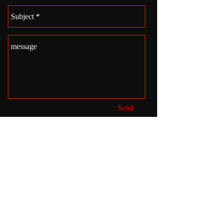
Send
Copyright 2022 by ZIGEN All right reserved.