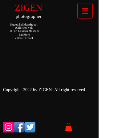
ZIGEN
photographer
&quot;Bali deep&quot;
exhibition vol1
＠Puri Lukisan Museum
BaliMore
2005/7/4~7/31
Copyright 2022 by ZIGEN All right reserved.