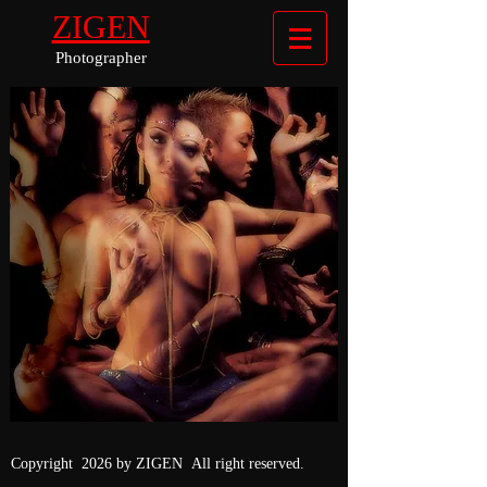
ZIGEN
Photographer
Copyright 2026 by ZIGEN All right reserved.